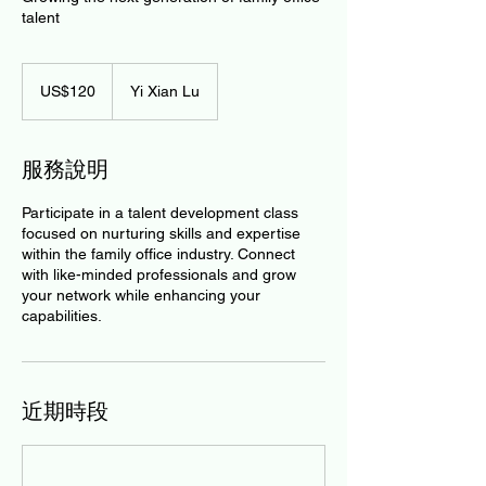
talent
120
美
US$120
Yi Xian Lu
元
服務說明
Participate in a talent development class
focused on nurturing skills and expertise
within the family office industry. Connect
with like-minded professionals and grow
your network while enhancing your
capabilities.
近期時段