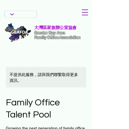
Language / 語言
Language / 語言
大灣區家族辦公室協會
Greater Bay Area
Family Office Association
不提供此服務，請與我們聯繫取得更多
資訊。
Family Office
Talent Pool
Growing the next generation of family office